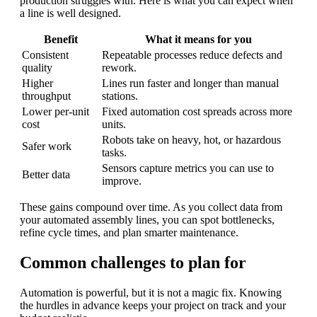
production struggles with. Here is what you can expect when
a line is well designed.
Benefit
What it means for you
Consistent
Repeatable processes reduce defects and
quality
rework.
Higher
Lines run faster and longer than manual
throughput
stations.
Lower per-unit
Fixed automation cost spreads across more
cost
units.
Robots take on heavy, hot, or hazardous
Safer work
tasks.
Sensors capture metrics you can use to
Better data
improve.
These gains compound over time. As you collect data from
your automated assembly lines, you can spot bottlenecks,
refine cycle times, and plan smarter maintenance.
Common challenges to plan for
Automation is powerful, but it is not a magic fix. Knowing
the hurdles in advance keeps your project on track and your