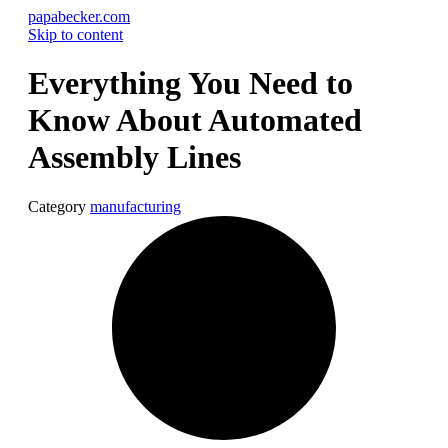
papabecker.com
Skip to content
Everything You Need to
Know About Automated
Assembly Lines
Category
manufacturing