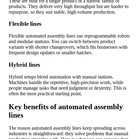
These are built for a single product or a narrow family of
products. They deliver very high throughput but are harder to
repurpose, so they suit stable, high-volume production.
Flexible lines
Flexible automated assembly lines use reprogrammable robots
and modular stations. You can switch between product
variants with shorter changeovers, which fits businesses with
frequent design updates or smaller batches.
Hybrid lines
Hybrid setups blend automation with manual stations.
Machines handle the repetitive, high-precision work, while
people manage tasks that need judgment or dexterity. This is
often the most practical starting point.
Key benefits of automated assembly
lines
The reason automated assembly lines keep spreading across
industries is straightforward: they solve problems that manual