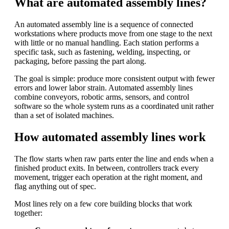
What are automated assembly lines?
An automated assembly line is a sequence of connected
workstations where products move from one stage to the next
with little or no manual handling. Each station performs a
specific task, such as fastening, welding, inspecting, or
packaging, before passing the part along.
The goal is simple: produce more consistent output with fewer
errors and lower labor strain. Automated assembly lines
combine conveyors, robotic arms, sensors, and control
software so the whole system runs as a coordinated unit rather
than a set of isolated machines.
How automated assembly lines work
The flow starts when raw parts enter the line and ends when a
finished product exits. In between, controllers track every
movement, trigger each operation at the right moment, and
flag anything out of spec.
Most lines rely on a few core building blocks that work
together: