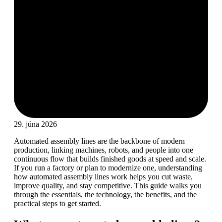
29. júna 2026
Automated assembly lines are the backbone of modern
production, linking machines, robots, and people into one
continuous flow that builds finished goods at speed and scale.
If you run a factory or plan to modernize one, understanding
how automated assembly lines work helps you cut waste,
improve quality, and stay competitive. This guide walks you
through the essentials, the technology, the benefits, and the
practical steps to get started.