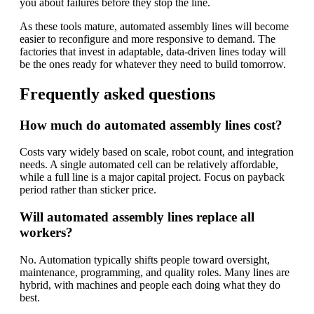
you about failures before they stop the line.
As these tools mature, automated assembly lines will become
easier to reconfigure and more responsive to demand. The
factories that invest in adaptable, data-driven lines today will
be the ones ready for whatever they need to build tomorrow.
Frequently asked questions
How much do automated assembly lines cost?
Costs vary widely based on scale, robot count, and integration
needs. A single automated cell can be relatively affordable,
while a full line is a major capital project. Focus on payback
period rather than sticker price.
Will automated assembly lines replace all
workers?
No. Automation typically shifts people toward oversight,
maintenance, programming, and quality roles. Many lines are
hybrid, with machines and people each doing what they do
best.