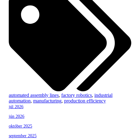
automated assembly lines
,
factory robotics
,
industrial
automation
,
manufacturing
,
production efficiency
júl 2026
jún 2026
október 2025
september 2025