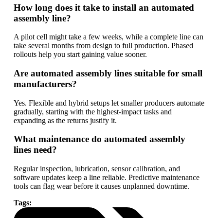
How long does it take to install an automated
assembly line?
A pilot cell might take a few weeks, while a complete line can
take several months from design to full production. Phased
rollouts help you start gaining value sooner.
Are automated assembly lines suitable for small
manufacturers?
Yes. Flexible and hybrid setups let smaller producers automate
gradually, starting with the highest-impact tasks and
expanding as the returns justify it.
What maintenance do automated assembly
lines need?
Regular inspection, lubrication, sensor calibration, and
software updates keep a line reliable. Predictive maintenance
tools can flag wear before it causes unplanned downtime.
Tags: