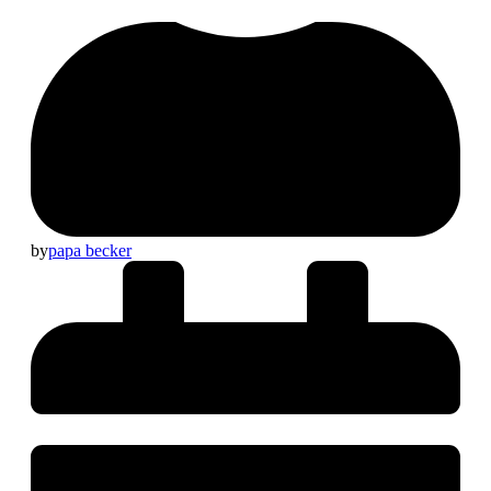
by
papa becker