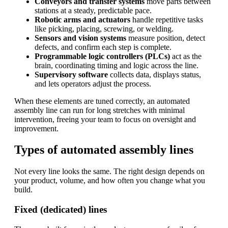
Conveyors and transfer systems
move parts between
stations at a steady, predictable pace.
Robotic arms and actuators
handle repetitive tasks
like picking, placing, screwing, or welding.
Sensors and vision systems
measure position, detect
defects, and confirm each step is complete.
Programmable logic controllers (PLCs)
act as the
brain, coordinating timing and logic across the line.
Supervisory software
collects data, displays status,
and lets operators adjust the process.
When these elements are tuned correctly, an automated
assembly line can run for long stretches with minimal
intervention, freeing your team to focus on oversight and
improvement.
Types of automated assembly lines
Not every line looks the same. The right design depends on
your product, volume, and how often you change what you
build.
Fixed (dedicated) lines