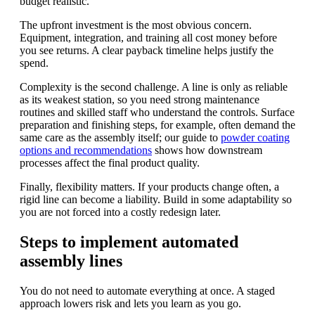
budget realistic.
The upfront investment is the most obvious concern.
Equipment, integration, and training all cost money before
you see returns. A clear payback timeline helps justify the
spend.
Complexity is the second challenge. A line is only as reliable
as its weakest station, so you need strong maintenance
routines and skilled staff who understand the controls. Surface
preparation and finishing steps, for example, often demand the
same care as the assembly itself; our guide to
powder coating
options and recommendations
shows how downstream
processes affect the final product quality.
Finally, flexibility matters. If your products change often, a
rigid line can become a liability. Build in some adaptability so
you are not forced into a costly redesign later.
Steps to implement automated
assembly lines
You do not need to automate everything at once. A staged
approach lowers risk and lets you learn as you go.