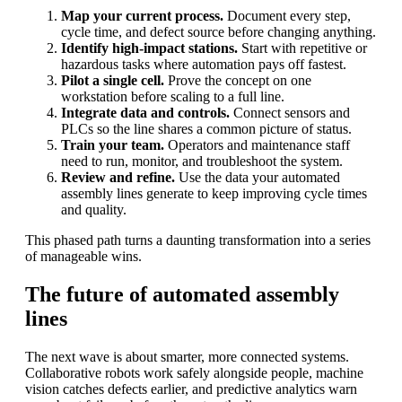
Map your current process.
Document every step,
cycle time, and defect source before changing anything.
Identify high-impact stations.
Start with repetitive or
hazardous tasks where automation pays off fastest.
Pilot a single cell.
Prove the concept on one
workstation before scaling to a full line.
Integrate data and controls.
Connect sensors and
PLCs so the line shares a common picture of status.
Train your team.
Operators and maintenance staff
need to run, monitor, and troubleshoot the system.
Review and refine.
Use the data your automated
assembly lines generate to keep improving cycle times
and quality.
This phased path turns a daunting transformation into a series
of manageable wins.
The future of automated assembly
lines
The next wave is about smarter, more connected systems.
Collaborative robots work safely alongside people, machine
vision catches defects earlier, and predictive analytics warn