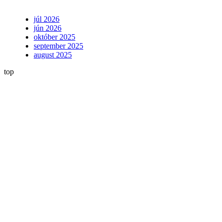
júl 2026
jún 2026
október 2025
september 2025
august 2025
top