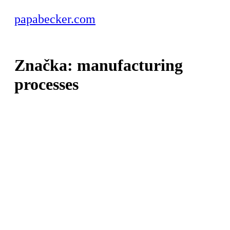
papabecker.com
Značka:
manufacturing
processes
manufacturing
CNC
machining –
common
mistakes and
how to avoid
them
Read More