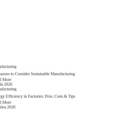
facturing
asons to Consider Sustainable Manufacturing
d More
úla 2026
facturing
gy Efficiency in Factories: Pros, Cons & Tips
d More
júna 2026