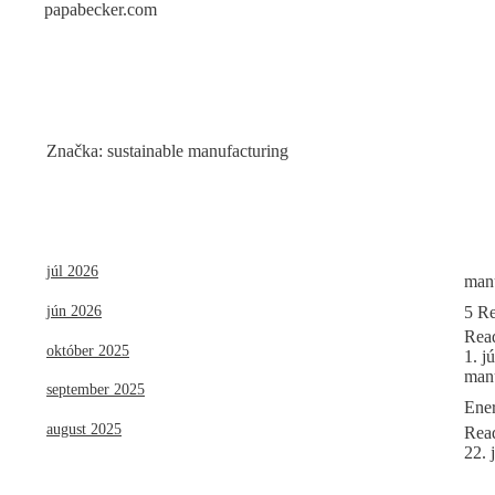
papabecker.com
Skip
to
content
Značka:
sustainable manufacturing
júl 2026
manu
5 Re
jún 2026
Rea
október 2025
1. j
manu
september 2025
Ener
august 2025
Rea
22. 